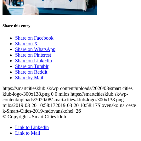
Share this entry
Share on Facebook
Share on X
Share on WhatsApp
Share on Pinterest
Share on Linkedin
Share on Tumblr
Share on Reddit
Share by Mail
https://smartcitiesklub.sk/wp-content/uploads/2020/08/smart-cities-
klub-logo-300x138.png
0
0
milos
https://smartcitiesklub.sk/wp-
content/uploads/2020/08/smart-cities-klub-logo-300x138.png
milos
2019-03-20 10:58:17
2019-03-20 10:58:17
Slovensko-na-ceste-
k-Smart-Cities-2019-radovanskohel_26
© Copyright - Smart Cities klub
Link to Linkedin
Link to Mail