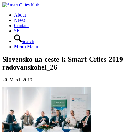
About
News
Contact
SK
Search
Menu
Menu
Slovensko-na-ceste-k-Smart-Cities-2019-
radovanskohel_26
20. March 2019